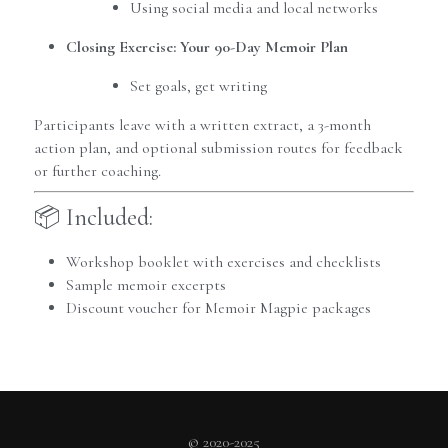
Using social media and local networks
Closing Exercise: Your 90-Day Memoir Plan
Set goals, get writing
Participants leave with a written extract, a 3-month 
action plan, and optional submission routes for feedback 
or further coaching.
📦 Included:
Workshop booklet with exercises and checklists
Sample memoir excerpts
Discount voucher for Memoir Magpie packages
© 2020-2025