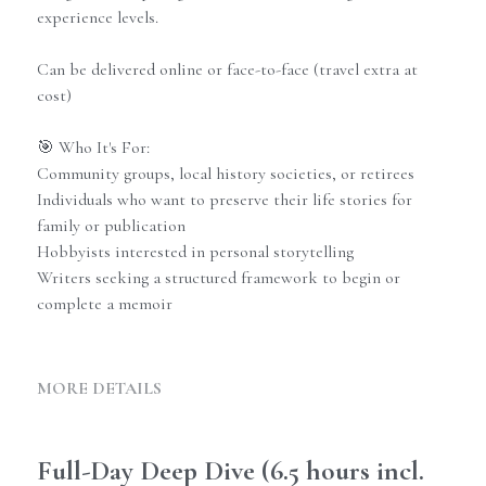
experience levels.
Can be delivered online or face-to-face (travel extra at
cost)
🎯 Who It's For:
Community groups, local history societies, or retirees
Individuals who want to preserve their life stories for
family or publication
Hobbyists interested in personal storytelling
Writers seeking a structured framework to begin or
complete a memoir
MORE DETAILS
Full-Day Deep Dive (6.5 hours incl. 