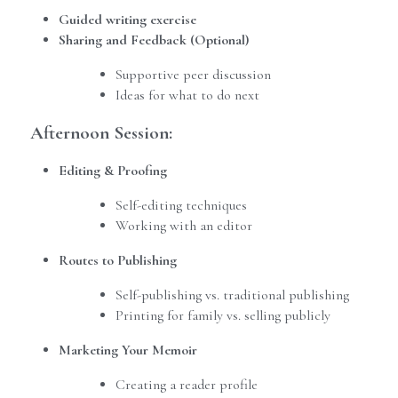
Guided writing exercise
Sharing and Feedback (Optional)
Supportive peer discussion
Ideas for what to do next
Afternoon Session:
Editing & Proofing
Self-editing techniques
Working with an editor
Routes to Publishing
Self-publishing vs. traditional publishing
Printing for family vs. selling publicly
Marketing Your Memoir
Creating a reader profile