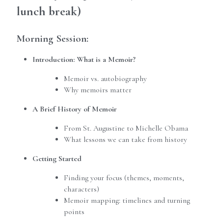
lunch break)
Morning Session:
Introduction: What is a Memoir?
Memoir vs. autobiography
Why memoirs matter
A Brief History of Memoir
From St. Augustine to Michelle Obama
What lessons we can take from history
Getting Started
Finding your focus (themes, moments, 
characters)
Memoir mapping: timelines and turning 
points