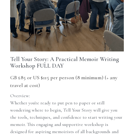
Contact Us
Newsletter
Memoir Maker
Guides
Tell Your Story: A Practical Memoir Writing
Workshop FULL DAY
GB £85 or US $115 per person (8 minimum) (+ any
travel at cost)
Overview:
Whether you're ready to put pen to paper or still
wondering where to begin, Tell Your Story will give you
the tools, techniques, and confidence to start writing your
memoir. This engaging and supportive workshop is
designed for aspiring memoirists of all backgrounds and