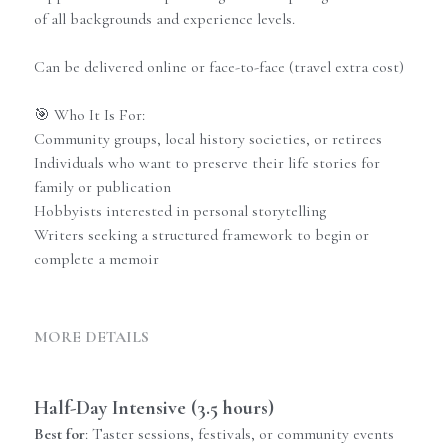
of all backgrounds and experience levels.
Can be delivered online or face-to-face (travel extra cost)
🎯 Who It Is For:
Community groups, local history societies, or retirees
Individuals who want to preserve their life stories for
family or publication
Hobbyists interested in personal storytelling
Writers seeking a structured framework to begin or
complete a memoir
MORE DETAILS
Half-Day Intensive (3.5 hours)
Best for
: Taster sessions, festivals, or community events