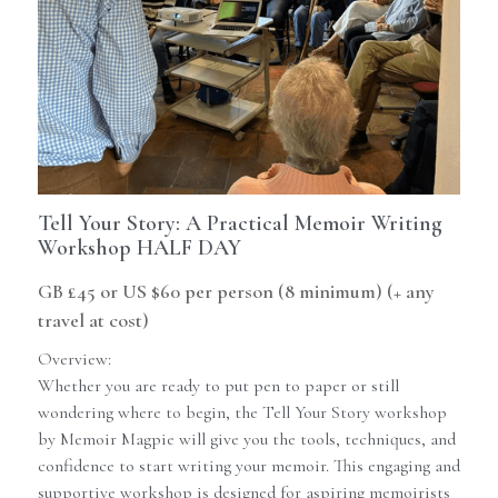
Contact Us
Newsletter
Memoir Maker
Guides
Tell Your Story: A Practical Memoir Writing
Workshop HALF DAY
GB £45 or US $60 per person (8 minimum) (+ any
travel at cost)
Overview:
Whether you are ready to put pen to paper or still
wondering where to begin, the Tell Your Story workshop
by Memoir Magpie will give you the tools, techniques, and
confidence to start writing your memoir. This engaging and
supportive workshop is designed for aspiring memoirists