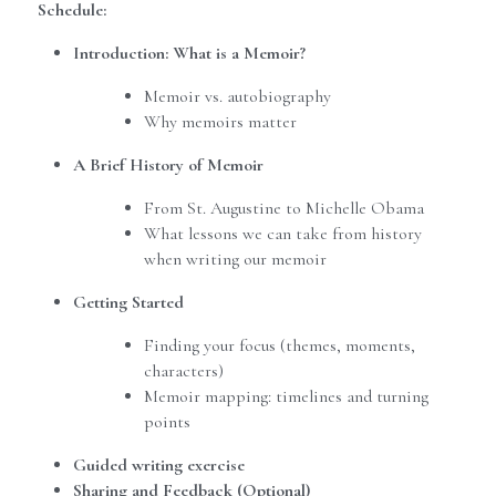
Schedule:
Introduction: What is a Memoir?
Memoir vs. autobiography
Why memoirs matter
A Brief History of Memoir
From St. Augustine to Michelle Obama
What lessons we can take from history 
when writing our memoir
Getting Started
Finding your focus (themes, moments, 
characters)
Memoir mapping: timelines and turning 
points
Guided writing exercise
Sharing and Feedback (Optional)