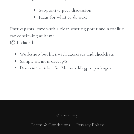
Supportive peer discussion
Ideas for what to do next
Participants leave with a clear starting point and a toolkit 
for continuing at home.
📦 Included:
Workshop booklet with exercises and checklists
Sample memoir excerpts
Discount voucher for Memoir Magpie packages
© 2020-2025
Terms & Conditions
Privacy Policy